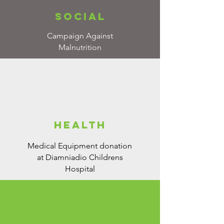
social
Campaign Against
Malnutrition
health
Medical Equipment donation
at Diamniadio Childrens
Hospital