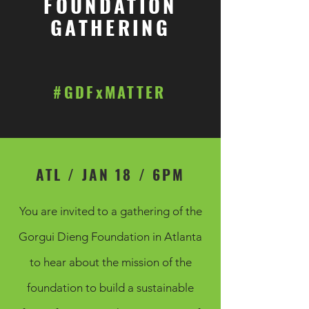
FOUNDATION
GATHERING
#GDFxMATTER
ATL / JAN 18 / 6PM
You are invited to a gathering of the
Gorgui Dieng Foundation in Atlanta
to hear about the mission of the
foundation to build a sustainable