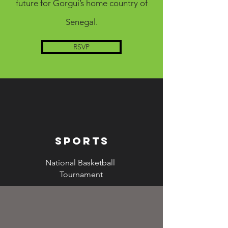
future for Gorgui’s home country of
Senegal.
RSVP
sports
National Basketball
Tournament