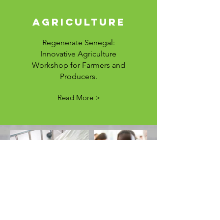
agriculture
Regenerate Senegal:
Innovative Agriculture
Workshop for Farmers and
Producers.
Read More >